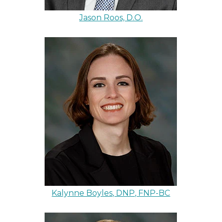
Jason Roos, D.O.
Kalynne Boyles, DNP, FNP-BC