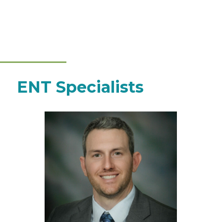
ENT Specialists