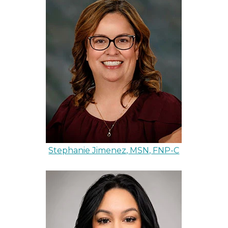
Stephanie Jimenez, MSN, FNP-C