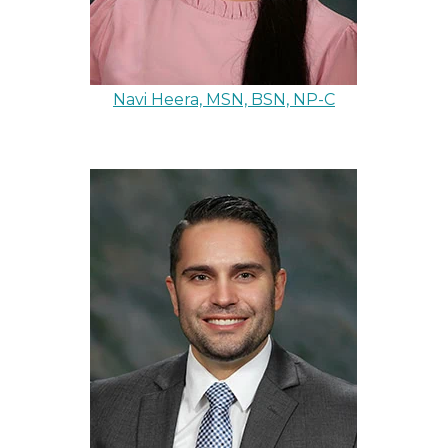
Navi Heera, MSN, BSN, NP-C