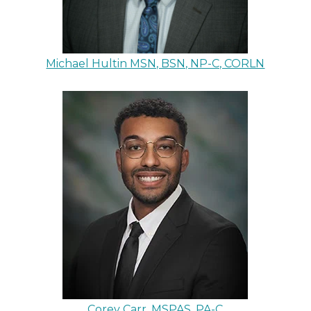
Michael Hultin MSN, BSN, NP-C, CORLN
Corey Carr, MSPAS, PA-C