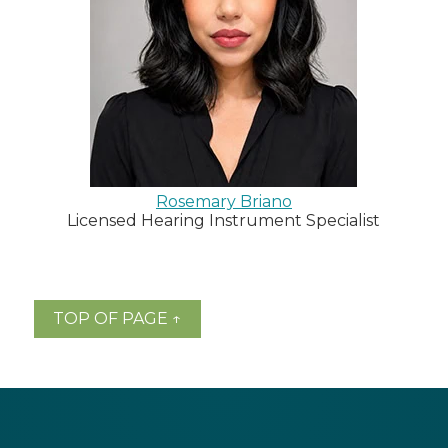
Rosemary Briano
Licensed Hearing Instrument Specialist
TOP OF PAGE ↑