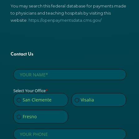
You may search this federal database for payments made
to physicians and teaching hospitals by visiting this
website:
https://openpaymentsdata.cms.gov/
Contact Us