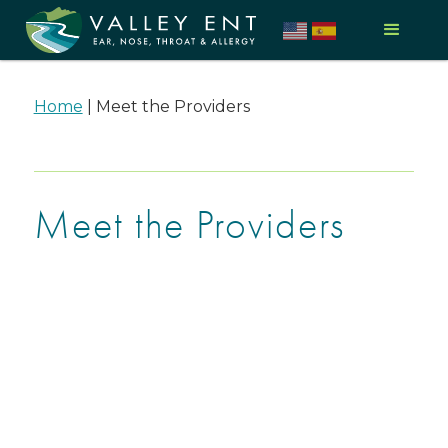
Home
|
Meet the Providers
Meet the Providers