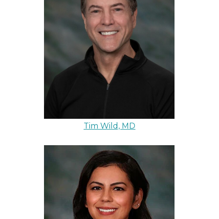
Tim Wild, MD