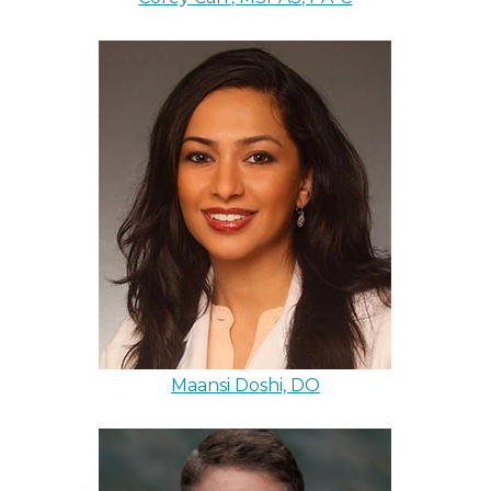
Maansi Doshi, DO