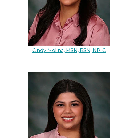
Cindy Molina, MSN, BSN, NP-C