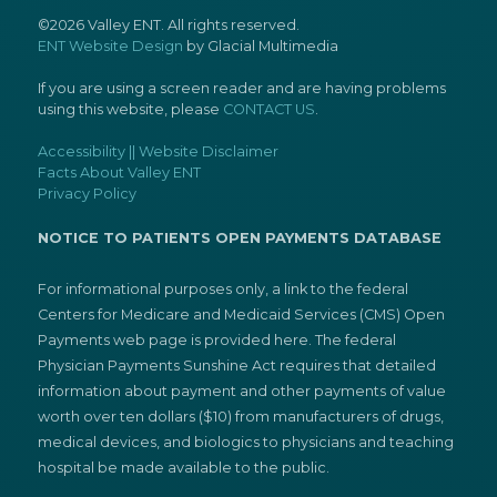
©2026 Valley ENT. All rights reserved.
ENT Website Design
by Glacial Multimedia
If you are using a screen reader and are having problems
using this website, please
CONTACT US
.
Accessibility || Website Disclaimer
Facts About Valley ENT
Privacy Policy
NOTICE TO PATIENTS OPEN PAYMENTS DATABASE
For informational purposes only, a link to the federal
Centers for Medicare and Medicaid Services (CMS) Open
Payments web page is provided here. The federal
Physician Payments Sunshine Act requires that detailed
information about payment and other payments of value
worth over ten dollars ($10) from manufacturers of drugs,
medical devices, and biologics to physicians and teaching
hospital be made available to the public.