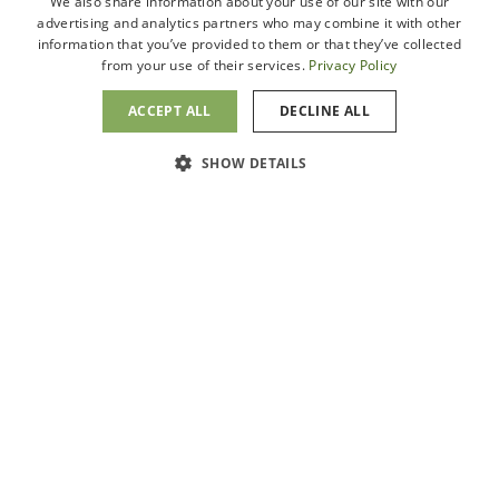
We also share information about your use of our site with our
Fresno, CA 93720
Locations
advertising and analytics partners who may combine it with other
information that you’ve provided to them or that they’ve collected
Schedule
from your use of their services.
Privacy Policy
(559) 401-6058
Appointment
ACCEPT ALL
DECLINE ALL
San Clemente
Message Us
3553 Camino Mira Costa
SHOW DETAILS
Suite D
San Clemente, CA 92672
(949) 804-3021
Visalia
1700 W. Walnut Ave.,
Suite A
Visalia, CA 93277
(559) 409-4720