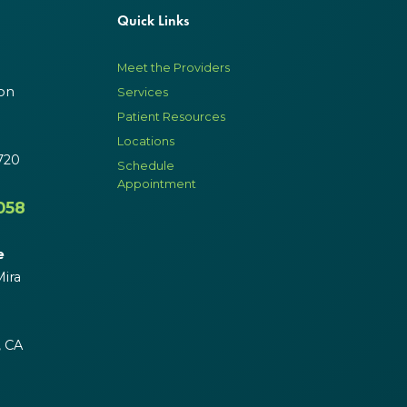
Quick Links
Meet the Providers
on
Services
Patient Resources
Locations
720
Schedule
Appointment
058
e
ira
, CA