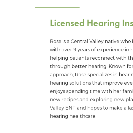
Licensed Hearing Ins
Rose is a Central Valley native who 
with over 9 years of experience in 
helping patients reconnect with 
through better hearing. Known fo
approach, Rose specializes in hearin
hearing solutions that improve every
enjoys spending time with her famil
new recipes and exploring new place
Valley ENT and hopes to make a last
hearing healthcare.