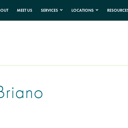
BOUT
MEET US
SERVICES
LOCATIONS
RESOURCE
Briano