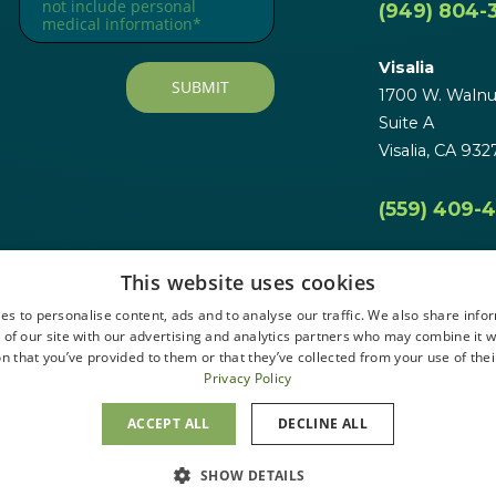
(949) 804-
Visalia
1700 W. Walnut
Suite A
Visalia, CA 932
(559) 409-
This website uses cookies
es to personalise content, ads and to analyse our traffic. We also share info
 of our site with our advertising and analytics partners who may combine it w
n that you’ve provided to them or that they’ve collected from your use of thei
Privacy Policy
ACCEPT ALL
DECLINE ALL
SHOW DETAILS