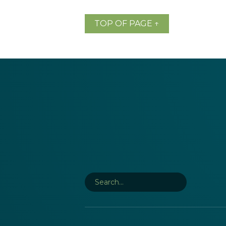
TOP OF PAGE ↑