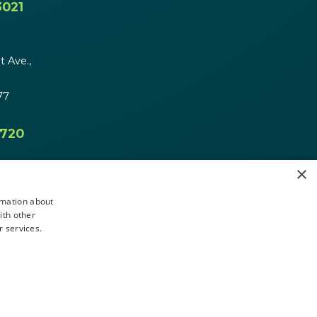
3021
 Ave.,
77
4720
×
rmation about
ith other
r services.
Message Us