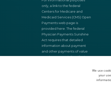
For informational purposes
only, a link to the federal
Centers for Medicare and
Medicaid Services (CMS) Open
Payments web page is
provided here. The federal
Physician Payments Sunshine
Act requires that detailed
information about payment
and other payments of value
worth over ten dollars ($10)
from manufacturers of drugs,
medical devices, and biologics
We use cooki
to physicians and teaching
your use
informatio
hospital be made available to
the public.
You may search this federal
database for payments made
to physicians and teaching