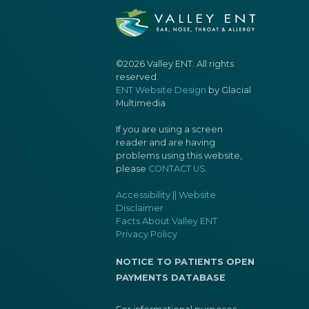
©2026 Valley ENT. All rights
reserved.
ENT Website Design
by Glacial
Multimedia
If you are using a screen
reader and are having
problems using this website,
please
CONTACT US
.
Accessibility || Website
Disclaimer
Facts About Valley ENT
Privacy Policy
NOTICE TO PATIENTS OPEN
PAYMENTS DATABASE