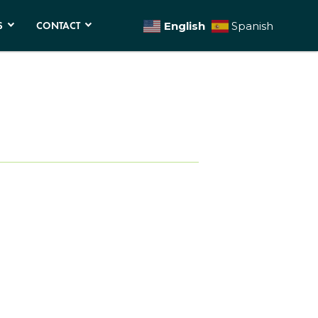
S
CONTACT
English
Spanish