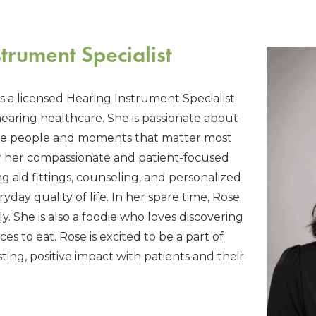
trument Specialist
is a licensed Hearing Instrument Specialist
hearing healthcare. She is passionate about
the people and moments that matter most
r her compassionate and patient-focused
g aid fittings, counseling, and personalized
day quality of life. In her spare time, Rose
y. She is also a foodie who loves discovering
s to eat. Rose is excited to be a part of
ing, positive impact with patients and their