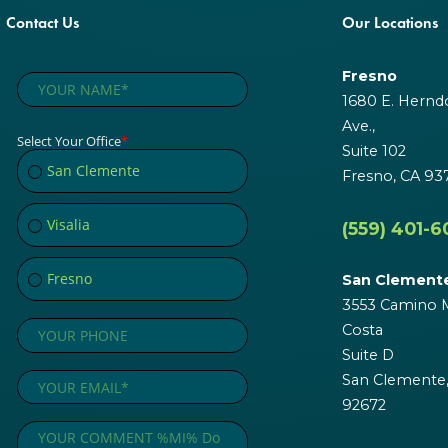
Contact Us
Our Locations
Fresno
1680 E. Hernd
Ave.,
Suite 102
Fresno, CA 93
(559) 401-6
San Clement
3553 Camino M
Costa
Suite D
San Clemente
92672