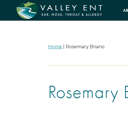
A
Home
|
Rosemary Briano
Rosemary 