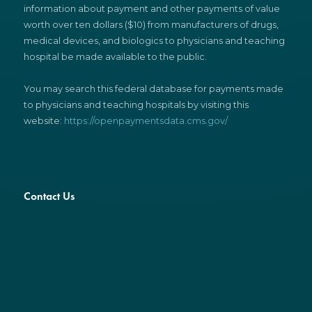
information about payment and other payments of value
worth over ten dollars ($10) from manufacturers of drugs,
medical devices, and biologics to physicians and teaching
hospital be made available to the public.
You may search this federal database for payments made
to physicians and teaching hospitals by visiting this
website:
https://openpaymentsdata.cms.gov/
Contact Us