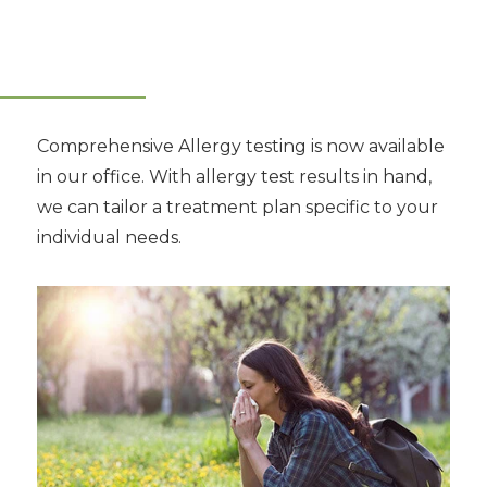
Comprehensive Allergy testing is now available
in our office. With allergy test results in hand,
we can tailor a treatment plan specific to your
individual needs.