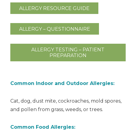
ALLERGY RESOURCE GUIDE
ALLERGY – QUESTIONNAIRE
ALLERGY TESTING – PATIENT
PREPARATION
Common Indoor and Outdoor Allergies:
Cat, dog, dust mite, cockroaches, mold spores,
and pollen from grass, weeds, or trees.
Common Food Allergies: