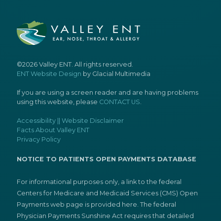
©2026 Valley ENT. All rights reserved.
ENT Website Design
by Glacial Multimedia
If you are using a screen reader and are having problems
using this website, please
CONTACT US
.
Accessibility || Website Disclaimer
Facts About Valley ENT
Privacy Policy
NOTICE TO PATIENTS OPEN PAYMENTS DATABASE
For informational purposes only, a link to the federal
Centers for Medicare and Medicaid Services (CMS) Open
Payments web page is provided here. The federal
Physician Payments Sunshine Act requires that detailed