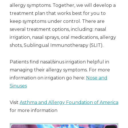
allergy symptoms. Together, we will develop a
treatment plan that works best for you to
keep symptoms under control. There are
several treatment options, including: nasal
irrigation, nasal sprays, oral medications, allergy
shots, Sublingual Immunotherapy (SLIT).
Patients find nasal/sinus irrigation helpful in
managing their allergy symptoms. For more
information on irrigation go here:
Nose and
Sinuses
Visit
Asthma and Allergy Foundation of America
for more information