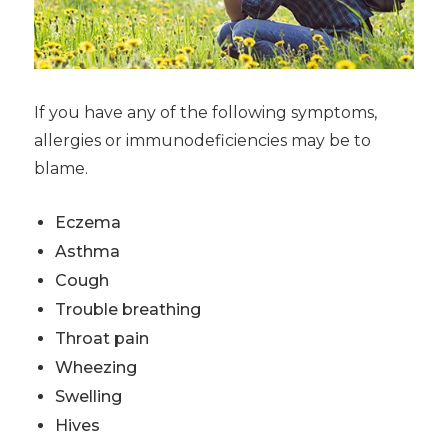
If you have any of the following symptoms,
allergies or immunodeficiencies may be to
blame.
Eczema
Asthma
Cough
Trouble breathing
Throat pain
Wheezing
Swelling
Hives