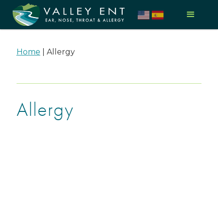
Home
|
Allergy
Allergy