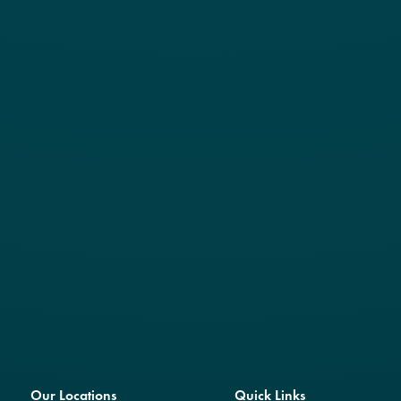
Our Locations
Quick Links