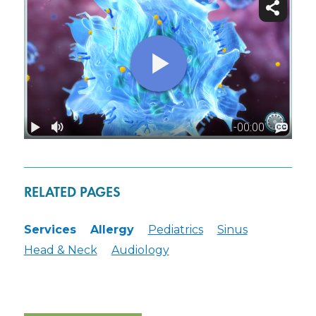
RELATED PAGES
Services
Allergy
Pediatrics
Sinus
Head & Neck
Audiology