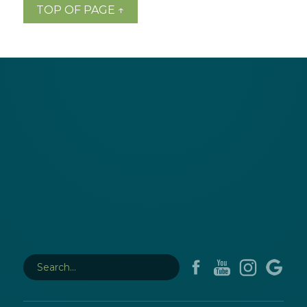
TOP OF PAGE ↑