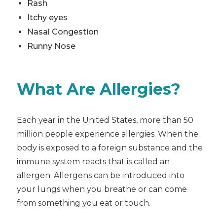
Rash
Itchy eyes
Nasal Congestion
Runny Nose
What Are Allergies?
Each year in the United States, more than 50
million people experience allergies. When the
body is exposed to a foreign substance and the
immune system reacts that is called an
allergen. Allergens can be introduced into
your lungs when you breathe or can come
from something you eat or touch.