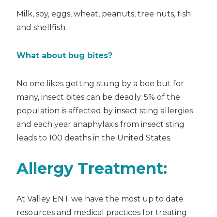
Milk, soy, eggs, wheat, peanuts, tree nuts, fish
and shellfish.
What about bug bites?
No one likes getting stung by a bee but for
many, insect bites can be deadly. 5% of the
population is affected by insect sting allergies
and each year anaphylaxis from insect sting
leads to 100 deaths in the United States.
Allergy Treatment:
At Valley ENT we have the most up to date
resources and medical practices for treating