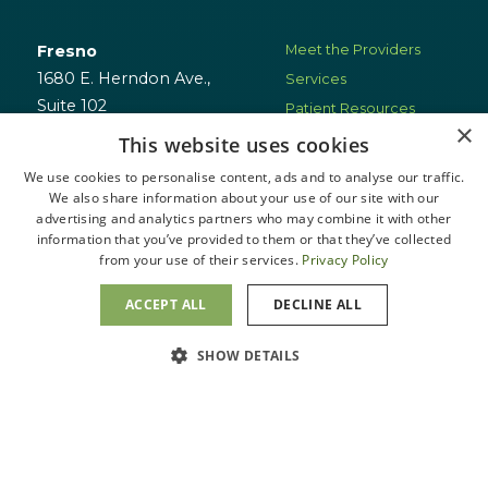
Fresno
Meet the Providers
1680 E. Herndon Ave.,
Services
Suite 102
Patient Resources
×
Fresno, CA 93720
Locations
This website uses cookies
Schedule
We use cookies to personalise content, ads and to analyse our traffic.
(559) 401-6058
Appointment
We also share information about your use of our site with our
advertising and analytics partners who may combine it with other
information that you’ve provided to them or that they’ve collected
San Clemente
from your use of their services.
Privacy Policy
3553 Camino Mira Costa
Suite D
ACCEPT ALL
DECLINE ALL
San Clemente, CA 92672
Message Us
SHOW DETAILS
(949) 804-3021
Visalia
1700 W. Walnut Ave.,