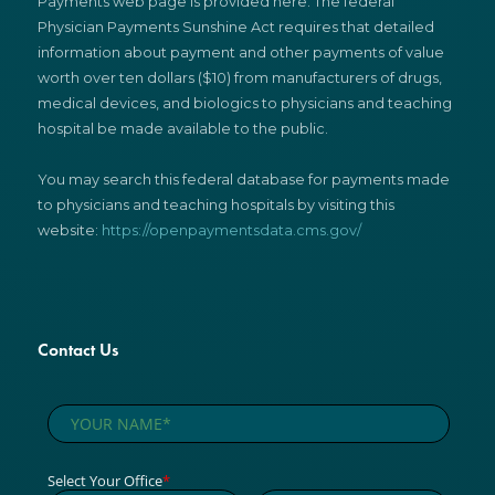
Payments web page is provided here. The federal
Physician Payments Sunshine Act requires that detailed
information about payment and other payments of value
worth over ten dollars ($10) from manufacturers of drugs,
medical devices, and biologics to physicians and teaching
hospital be made available to the public.
You may search this federal database for payments made
to physicians and teaching hospitals by visiting this
website:
https://openpaymentsdata.cms.gov/
Contact Us