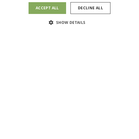
1700 W. Walnut Ave.,
ACCEPT ALL
DECLINE ALL
Suite A
Message Us
Visalia, CA 93277
SHOW DETAILS
(559) 409-4720
(559)409-4720
PATIENT PORTAL