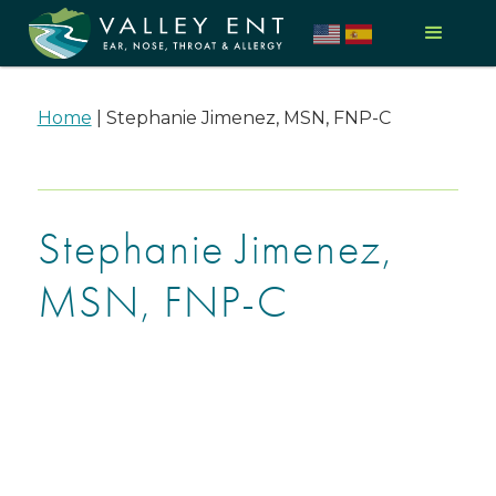
Home
|
Stephanie Jimenez, MSN, FNP-C
Stephanie Jimenez,
MSN, FNP-C