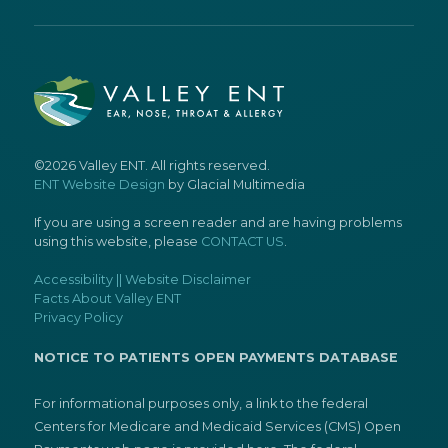
©2026 Valley ENT. All rights reserved.
ENT Website Design
by Glacial Multimedia
If you are using a screen reader and are having problems
using this website, please
CONTACT US
.
Accessibility || Website Disclaimer
Facts About Valley ENT
Privacy Policy
NOTICE TO PATIENTS OPEN PAYMENTS DATABASE
For informational purposes only, a link to the federal
Centers for Medicare and Medicaid Services (CMS) Open