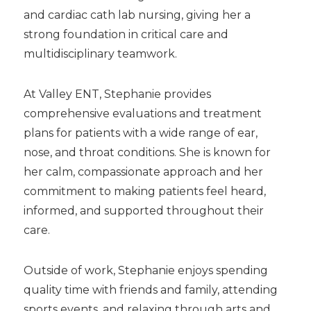
and cardiac cath lab nursing, giving her a
strong foundation in critical care and
multidisciplinary teamwork.
At Valley ENT, Stephanie provides
comprehensive evaluations and treatment
plans for patients with a wide range of ear,
nose, and throat conditions. She is known for
her calm, compassionate approach and her
commitment to making patients feel heard,
informed, and supported throughout their
care.
Outside of work, Stephanie enjoys spending
quality time with friends and family, attending
sports events, and relaxing through arts and