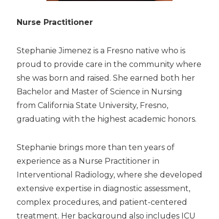
Nurse Practitioner
Stephanie Jimenez is a Fresno native who is
proud to provide care in the community where
she was born and raised. She earned both her
Bachelor and Master of Science in Nursing
from California State University, Fresno,
graduating with the highest academic honors.
Stephanie brings more than ten years of
experience as a Nurse Practitioner in
Interventional Radiology, where she developed
extensive expertise in diagnostic assessment,
complex procedures, and patient-centered
treatment. Her background also includes ICU