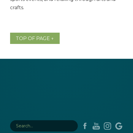
crafts.
TOP OF PAGE ↑